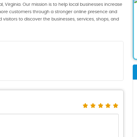
, Virginia. Our mission is to help local businesses increase
th more customers through a stronger online presence and
 visitors to discover the businesses, services, shops, and