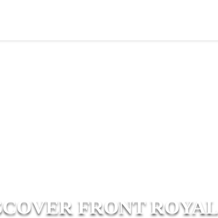
SCOVER FRONT ROYAL