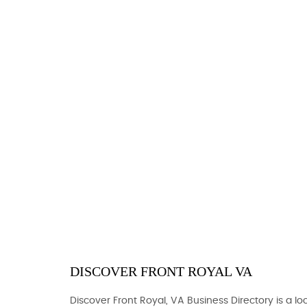
DISCOVER FRONT ROYAL VA
Discover Front Royal, VA Business Directory is a loc