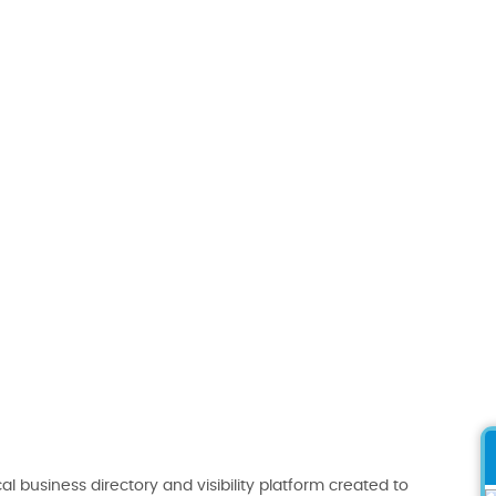
al business directory and visibility platform created to