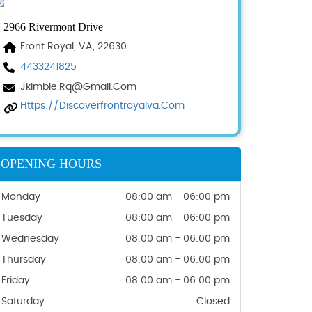
2966 Rivermont Drive
Front Royal, VA, 22630
4433241825
Jkimble.rq@gmail.com
Https://discoverfrontroyalva.com
OPENING HOURS
Monday
08:00 am - 06:00 pm
Tuesday
08:00 am - 06:00 pm
Wednesday
08:00 am - 06:00 pm
Thursday
08:00 am - 06:00 pm
Friday
08:00 am - 06:00 pm
Saturday
Closed