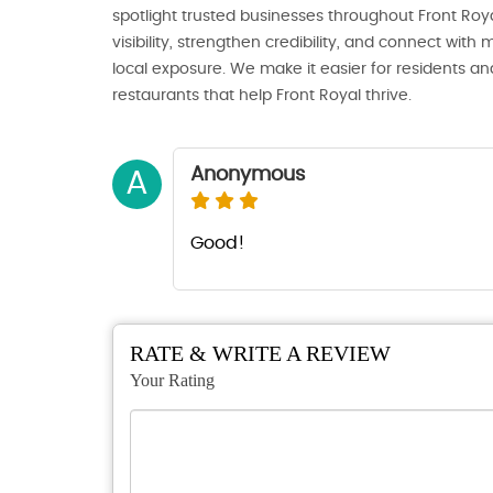
spotlight trusted businesses throughout Front Royal
visibility, strengthen credibility, and connect wi
local exposure. We make it easier for residents and
restaurants that help Front Royal thrive.
Anonymous
A
Good!
RATE & WRITE A REVIEW
Your Rating