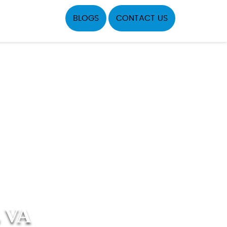
BLOGS
CONTACT US
 VA