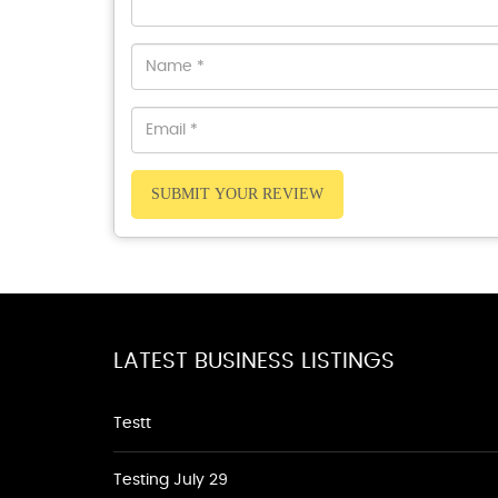
SUBMIT YOUR REVIEW
LATEST BUSINESS LISTINGS
Testt
Testing July 29