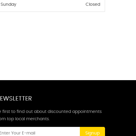
Sunday
Closed
EWSLETTER
 first to find out about discounted appointments
rom top local merchants.
Signup