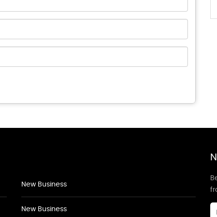
N
Be
New Business
f
New Business