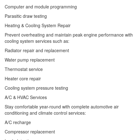
Computer and module programming
Parasitic draw testing
Heating & Cooling System Repair
Prevent overheating and maintain peak engine performance with
cooling system services such as:
Radiator repair and replacement
Water pump replacement
Thermostat service
Heater core repair
Cooling system pressure testing
A/C & HVAC Services
Stay comfortable year-round with complete automotive air
conditioning and climate control services:
A/C recharge
Compressor replacement