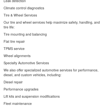
Leak detection
Climate control diagnostics
Tire & Wheel Services
Our tire and wheel services help maximize safety, handling, and
tire life:
Tire mounting and balancing
Flat tire repair
TPMS service
Wheel alignments
Specialty Automotive Services
We also offer specialized automotive services for performance,
diesel, and custom vehicles, including:
Diesel repair
Performance upgrades
Lift kits and suspension modifications
Fleet maintenance