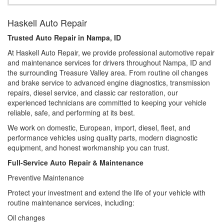
Haskell Auto Repair
Trusted Auto Repair in Nampa, ID
At Haskell Auto Repair, we provide professional automotive repair
and maintenance services for drivers throughout Nampa, ID and
the surrounding Treasure Valley area. From routine oil changes
and brake service to advanced engine diagnostics, transmission
repairs, diesel service, and classic car restoration, our
experienced technicians are committed to keeping your vehicle
reliable, safe, and performing at its best.
We work on domestic, European, import, diesel, fleet, and
performance vehicles using quality parts, modern diagnostic
equipment, and honest workmanship you can trust.
Full-Service Auto Repair & Maintenance
Preventive Maintenance
Protect your investment and extend the life of your vehicle with
routine maintenance services, including:
Oil changes