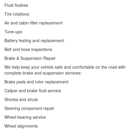
Fluid flushes
Tire rotations
Air and cabin filter replacement
Tune-ups
Battery testing and replacement
Belt and hose inspections
Brake & Suspension Repair
We help keep your vehicle safe and comfortable on the road with
complete brake and suspension services:
Brake pads and rotor replacement
Caliper and brake fluid service
Shocks and struts
Steering component repair
Wheel bearing service
Wheel alignments