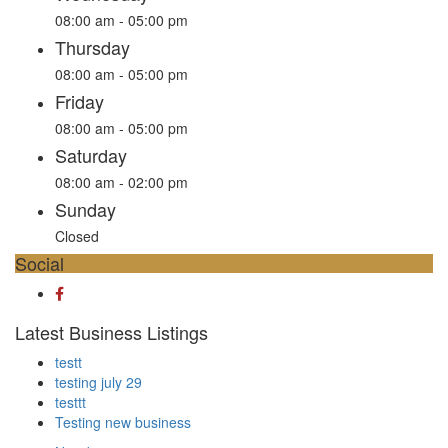
08:00 am - 05:00 pm
Thursday
08:00 am - 05:00 pm
Friday
08:00 am - 05:00 pm
Saturday
08:00 am - 02:00 pm
Sunday
Closed
Social
Latest Business Listings
testt
testing july 29
testtt
Testing new business