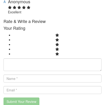
Anonymous
A
Excellent
Rate & Write a Review
Your Rating
Submit Your Review