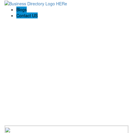
Blogs
Contact US
Haskell Auto Repair