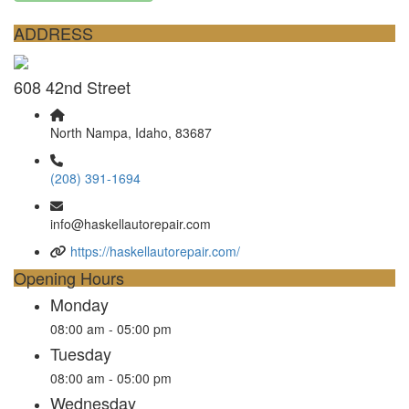
ADDRESS
608 42nd Street
North Nampa, Idaho, 83687
(208) 391-1694
info@haskellautorepair.com
https://haskellautorepair.com/
Opening Hours
Monday
08:00 am - 05:00 pm
Tuesday
08:00 am - 05:00 pm
Wednesday