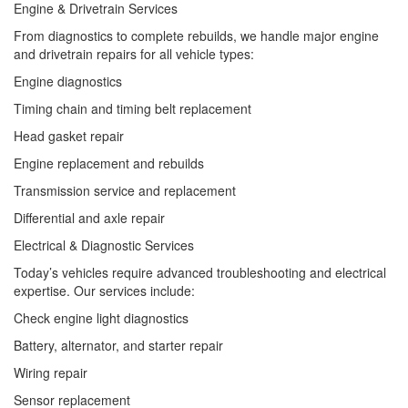
Engine & Drivetrain Services
From diagnostics to complete rebuilds, we handle major engine
and drivetrain repairs for all vehicle types:
Engine diagnostics
Timing chain and timing belt replacement
Head gasket repair
Engine replacement and rebuilds
Transmission service and replacement
Differential and axle repair
Electrical & Diagnostic Services
Today’s vehicles require advanced troubleshooting and electrical
expertise. Our services include:
Check engine light diagnostics
Battery, alternator, and starter repair
Wiring repair
Sensor replacement