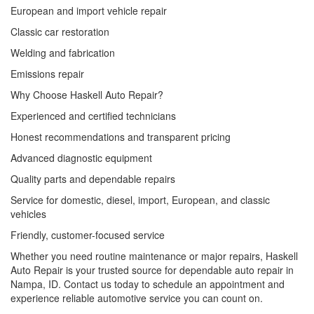
European and import vehicle repair
Classic car restoration
Welding and fabrication
Emissions repair
Why Choose Haskell Auto Repair?
Experienced and certified technicians
Honest recommendations and transparent pricing
Advanced diagnostic equipment
Quality parts and dependable repairs
Service for domestic, diesel, import, European, and classic
vehicles
Friendly, customer-focused service
Whether you need routine maintenance or major repairs, Haskell
Auto Repair is your trusted source for dependable auto repair in
Nampa, ID. Contact us today to schedule an appointment and
experience reliable automotive service you can count on.