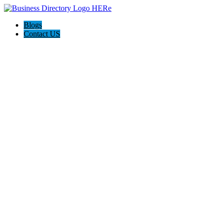
Blogs
Contact US