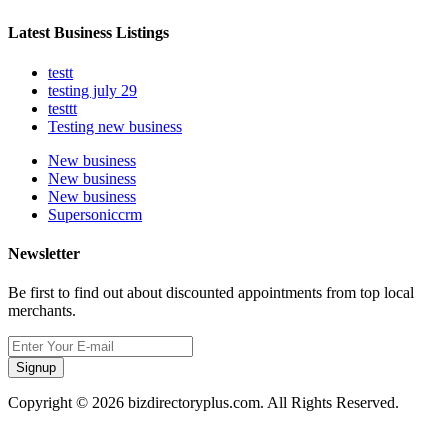
Latest Business Listings
testt
testing july 29
testtt
Testing new business
New business
New business
New business
Supersoniccrm
Newsletter
Be first to find out about discounted appointments from top local
merchants.
Signup
Copyright © 2026 bizdirectoryplus.com. All Rights Reserved.