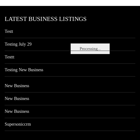
LATEST BUSINESS LISTINGS
Testt
Testing July 29
Processing...
Testtt
Testing New Business
New Business
New Business
New Business
Supersoniccrm