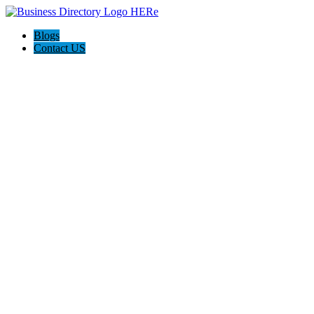
Blogs
Contact US