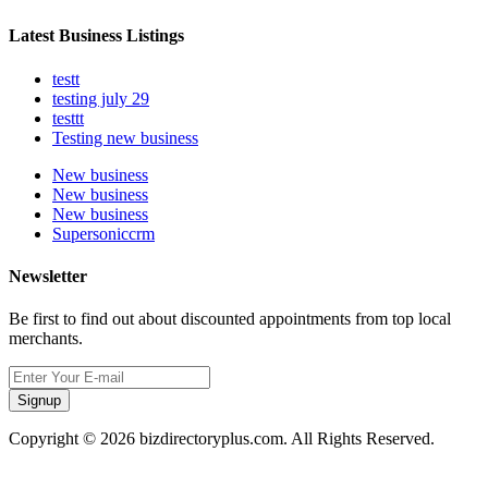
Latest Business Listings
testt
testing july 29
testtt
Testing new business
New business
New business
New business
Supersoniccrm
Newsletter
Be first to find out about discounted appointments from top local
merchants.
Signup
Copyright © 2026 bizdirectoryplus.com. All Rights Reserved.