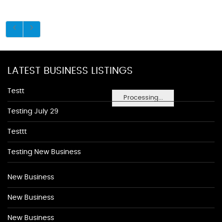
LATEST BUSINESS LISTINGS
Testt
Processing...
Testing July 29
Testtt
Testing New Business
New Business
New Business
New Business