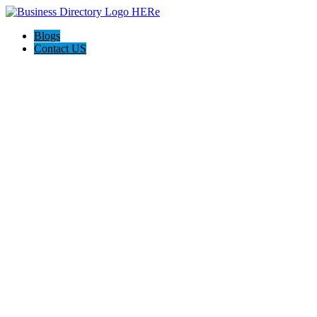
Blogs
Contact US