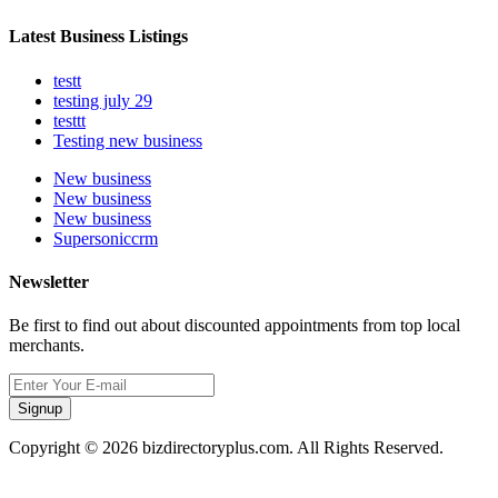
Latest Business Listings
testt
testing july 29
testtt
Testing new business
New business
New business
New business
Supersoniccrm
Newsletter
Be first to find out about discounted appointments from top local
merchants.
Signup
Copyright © 2026 bizdirectoryplus.com. All Rights Reserved.