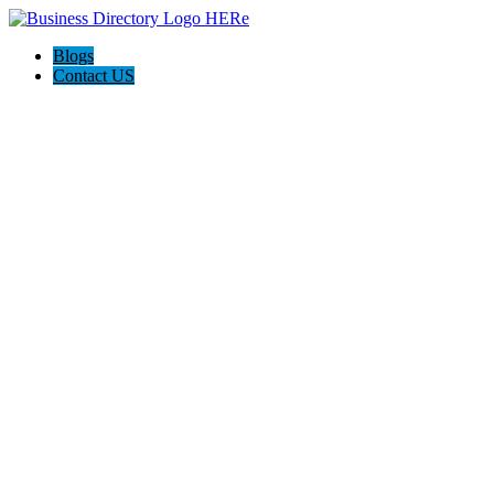
Blogs
Contact US