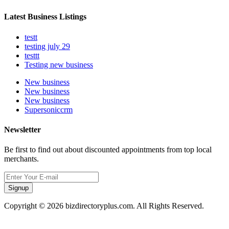
Latest Business Listings
testt
testing july 29
testtt
Testing new business
New business
New business
New business
Supersoniccrm
Newsletter
Be first to find out about discounted appointments from top local
merchants.
Signup
Copyright © 2026 bizdirectoryplus.com. All Rights Reserved.