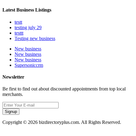
Latest Business Listings
testt
testing july 29
testtt
Testing new business
New business
New business
New business
Supersoniccrm
Newsletter
Be first to find out about discounted appointments from top local
merchants.
Signup
Copyright © 2026 bizdirectoryplus.com. All Rights Reserved.