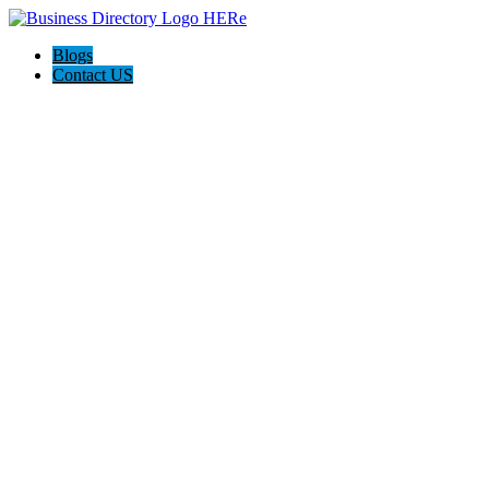
Blogs
Contact US