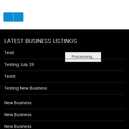
LATEST BUSINESS LISTINGS
Testt
Processing...
Testing July 29
Testtt
Testing New Business
New Business
New Business
New Business