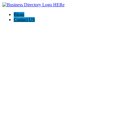
Blogs
Contact US