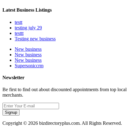
Latest Business Listings
testt
testing july 29
testtt
Testing new business
New business
New business
New business
Supersoniccrm
Newsletter
Be first to find out about discounted appointments from top local
merchants.
Signup
Copyright © 2026 bizdirectoryplus.com. All Rights Reserved.