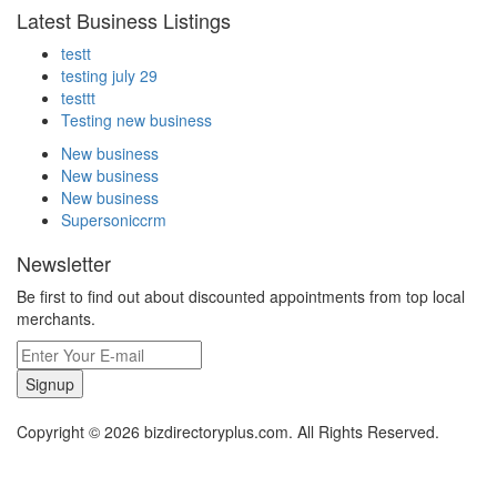
Latest Business Listings
testt
testing july 29
testtt
Testing new business
New business
New business
New business
Supersoniccrm
Newsletter
Be first to find out about discounted appointments from top local
merchants.
Signup
Copyright © 2026 bizdirectoryplus.com. All Rights Reserved.