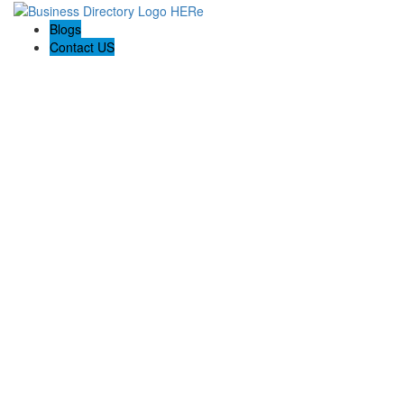
Blogs
Contact US