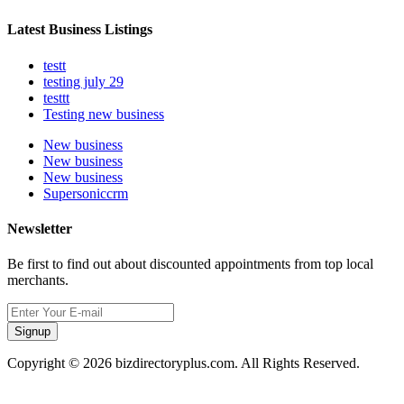
Latest Business Listings
testt
testing july 29
testtt
Testing new business
New business
New business
New business
Supersoniccrm
Newsletter
Be first to find out about discounted appointments from top local
merchants.
Signup
Copyright © 2026 bizdirectoryplus.com. All Rights Reserved.