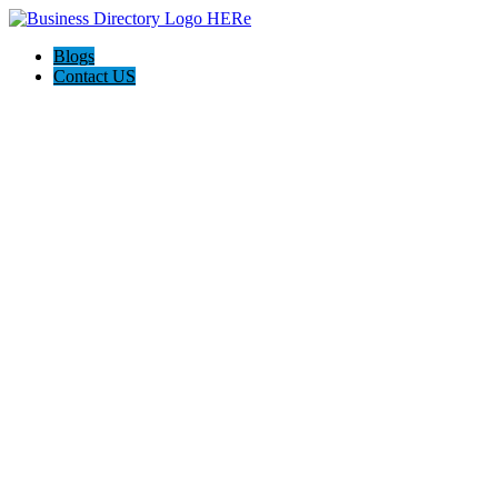
Blogs
Contact US