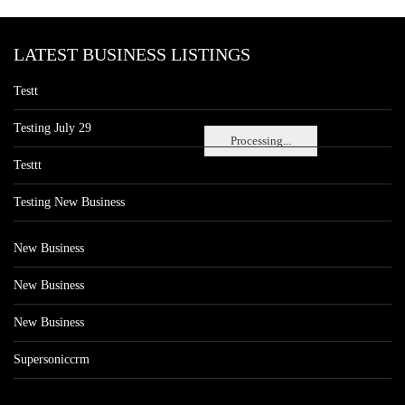
LATEST BUSINESS LISTINGS
Testt
Testing July 29
Processing...
Testtt
Testing New Business
New Business
New Business
New Business
Supersoniccrm