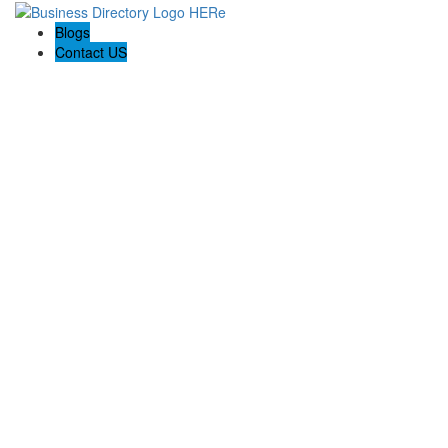
Blogs
Contact US