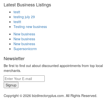
Latest Business Listings
testt
testing july 29
testtt
Testing new business
New business
New business
New business
Supersoniccrm
Newsletter
Be first to find out about discounted appointments from top local
merchants.
Signup
Copyright © 2026 bizdirectoryplus.com. All Rights Reserved.