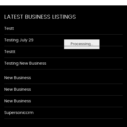
LATEST BUSINESS LISTINGS
Testt
Testing July 29
Processing...
Testtt
Testing New Business
New Business
New Business
New Business
Supersoniccrm