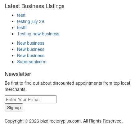
Latest Business Listings
testt
testing july 29
testtt
Testing new business
New business
New business
New business
Supersoniccrm
Newsletter
Be first to find out about discounted appointments from top local
merchants.
Signup
Copyright © 2026 bizdirectoryplus.com. All Rights Reserved.