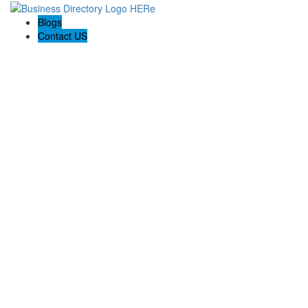
Blogs
Contact US