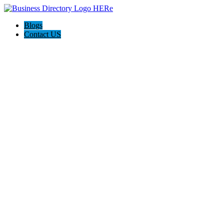
Blogs
Contact US