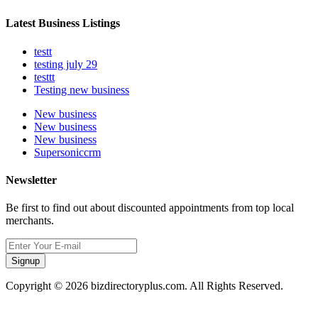
Latest Business Listings
testt
testing july 29
testtt
Testing new business
New business
New business
New business
Supersoniccrm
Newsletter
Be first to find out about discounted appointments from top local
merchants.
Signup
Copyright © 2026 bizdirectoryplus.com. All Rights Reserved.