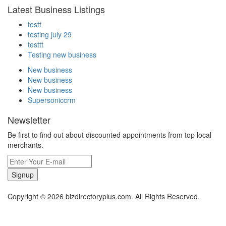
Latest Business Listings
testt
testing july 29
testtt
Testing new business
New business
New business
New business
Supersoniccrm
Newsletter
Be first to find out about discounted appointments from top local
merchants.
Signup
Copyright © 2026 bizdirectoryplus.com. All Rights Reserved.