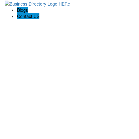
Blogs
Contact US