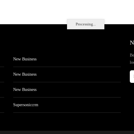
Processing...
N
Be
New Business
lo
New Business
New Business
Supersoniccrm