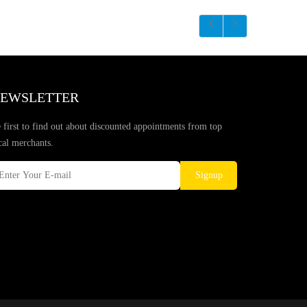
EWSLETTER
 first to find out about discounted appointments from top
cal merchants.
Signup