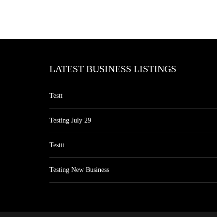
LATEST BUSINESS LISTINGS
Testt
Testing July 29
Testtt
Testing New Business