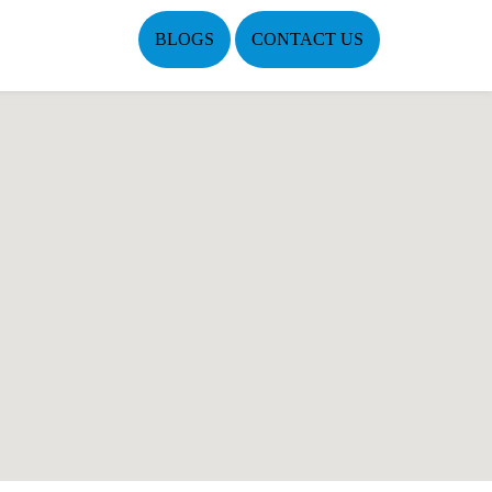
BLOGS
CONTACT US