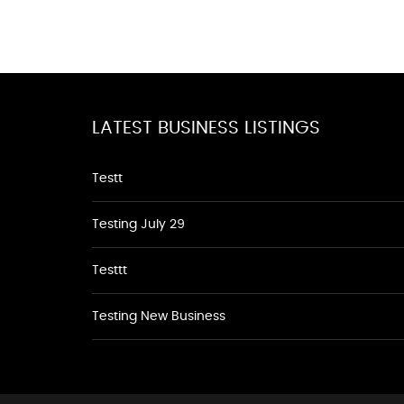
LATEST BUSINESS LISTINGS
Testt
Testing July 29
Testtt
Testing New Business