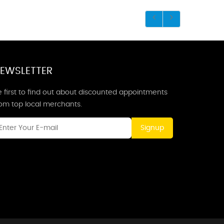
EWSLETTER
 first to find out about discounted appointments
rom top local merchants.
Signup