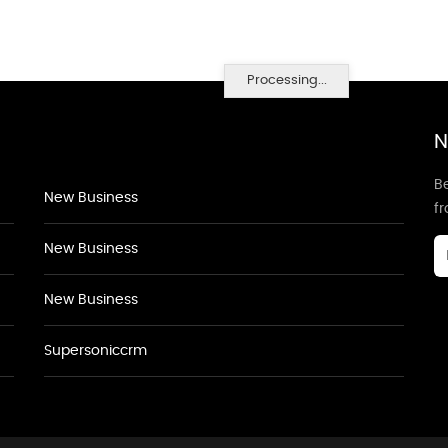
Processing...
N
Be
New Business
f
New Business
New Business
Supersoniccrm