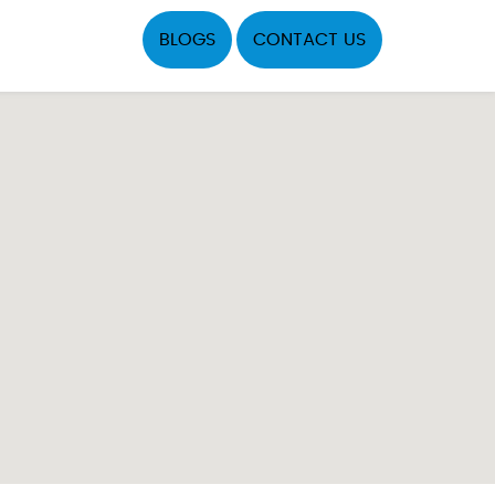
BLOGS
CONTACT US