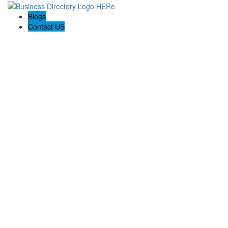
Blogs
Contact US