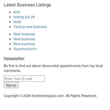
Latest Business Listings
testt
testing july 29
testtt
Testing new business
New business
New business
New business
Supersoniccrm
Newsletter
Be first to find out about discounted appointments from top local
merchants.
Signup
Copyright © 2026 bizdirectoryplus.com. All Rights Reserved.