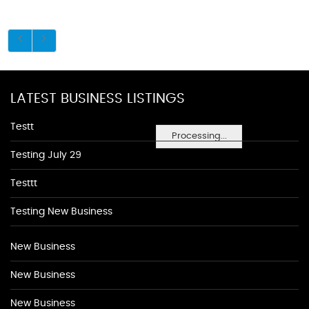
LATEST BUSINESS LISTINGS
Testt
Processing...
Testing July 29
Testtt
Testing New Business
New Business
New Business
New Business