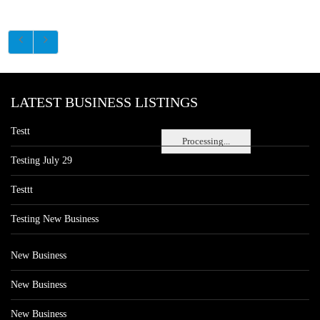
LATEST BUSINESS LISTINGS
Testt
Processing...
Testing July 29
Testtt
Testing New Business
New Business
New Business
New Business