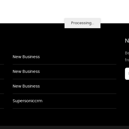
Processing...
N
Be
New Business
f
New Business
New Business
Supersoniccrm