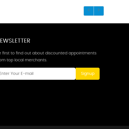
EWSLETTER
 first to find out about discounted appointments
rom top local merchants.
Signup