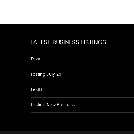
LATEST BUSINESS LISTINGS
Testt
Testing July 29
Testtt
Testing New Business