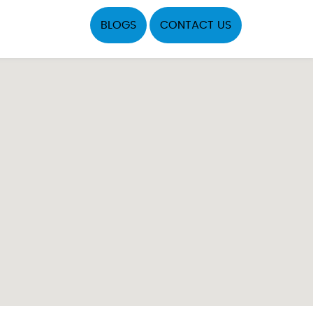
BLOGS
CONTACT US