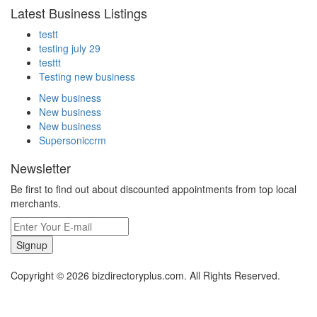
Latest Business Listings
testt
testing july 29
testtt
Testing new business
New business
New business
New business
Supersoniccrm
Newsletter
Be first to find out about discounted appointments from top local
merchants.
Signup
Copyright © 2026 bizdirectoryplus.com. All Rights Reserved.