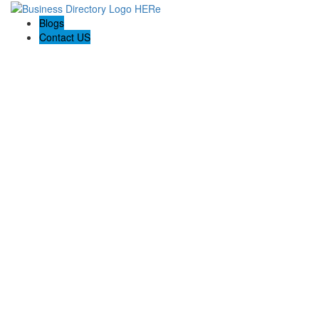
Blogs
Contact US