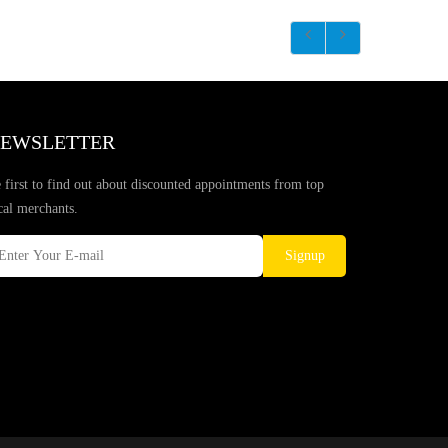
EWSLETTER
 first to find out about discounted appointments from top
cal merchants.
Signup