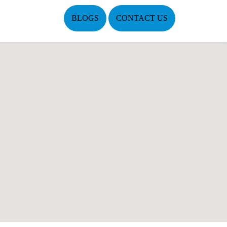
BLOGS
CONTACT US