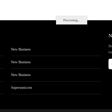
Processing...
N
Be
New Business
lo
New Business
New Business
Supersoniccrm