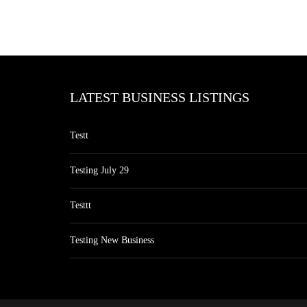
LATEST BUSINESS LISTINGS
Testt
Testing July 29
Testtt
Testing New Business