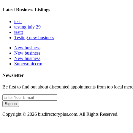
Latest Business Listings
testt
testing july 29
testtt
Testing new business
New business
New business
New business
Supersoniccrm
Newsletter
Be first to find out about discounted appointments from top local mer
Signup
Copyright © 2026 bizdirectoryplus.com. All Rights Reserved.