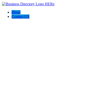
Blogs
Contact US